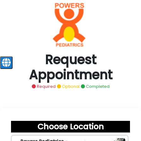
Request
Appointment
Required
Optional
Completed
Choose Location