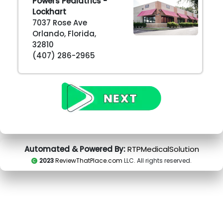
Powers Pediatrics -
Lockhart
7037 Rose Ave
Orlando, Florida,
32810
(407) 286-2965
Automated & Powered By:
RTPMedicalSolution
2023
ReviewThatPlace.com
LLC. All rights reserved.